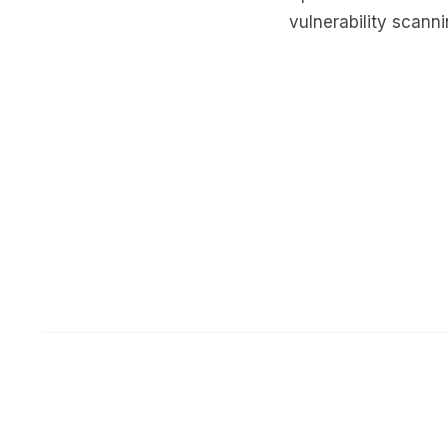
vulnerability scann