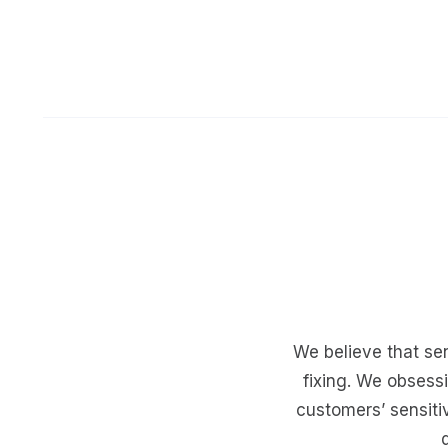
We believe that sen
fixing. We obsess
customers’ sensit