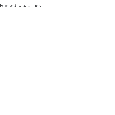
dvanced capabilities