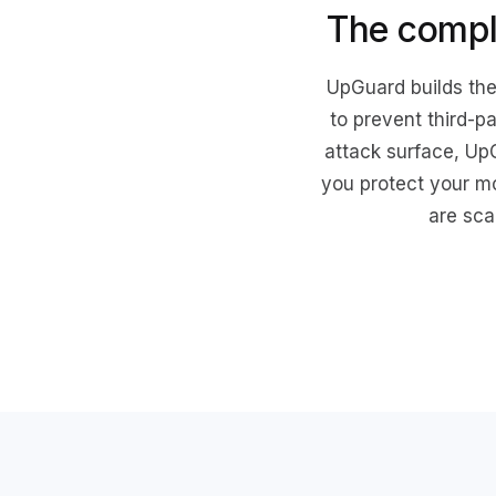
The compl
UpGuard builds the
to prevent third-p
attack surface, Up
you protect your m
are sca