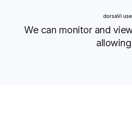
dorsaVi use
We can monitor and view 
allowing