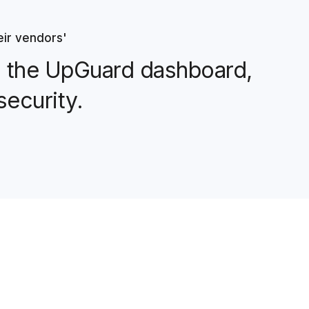
eir vendors'
ng the UpGuard dashboard,
security.