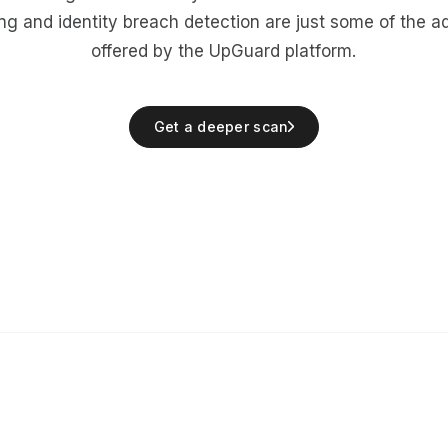
ing
and
identity breach detection
are just some of the a
offered by the UpGuard platform.
Get a deeper scan