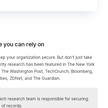
e you can rely on
ep your organization secure. But don’t just take
curity research has been featured in The New York
, The Washington Post, TechCrunch, Bloomberg,
bes, ZDNet, and The Guardian.
ch research team is responsible for securing
 of records.