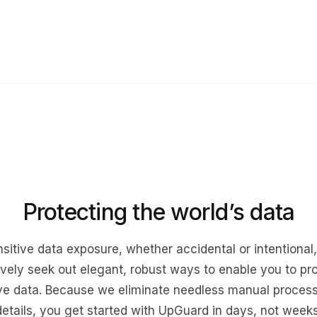
Protecting the world’s data
sitive data exposure, whether accidental or intentional
ively seek out elegant, robust ways to enable you to pr
ive data. Because we eliminate needless manual proces
details, you get started with UpGuard in days, not weeks