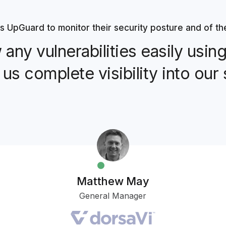
s UpGuard to monitor their security posture and of th
any vulnerabilities easily usi
 us complete visibility into our 
Matthew May
General Manager