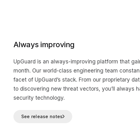
Always improving
UpGuard is an always-improving platform that ga
month. Our world-class engineering team constant
facet of UpGuard’s stack. From our proprietary da
to discovering new threat vectors, you’ll always h
security technology.
See release notes