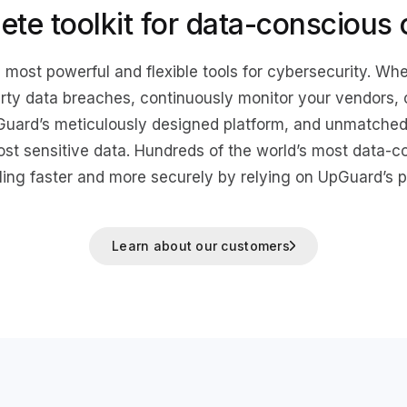
ete toolkit for data-conscious
 most powerful and flexible tools for cybersecurity. Whe
arty data breaches, continuously monitor your vendors,
Guard’s meticulously designed platform, and unmatched 
ost sensitive data. Hundreds of the world’s most data-
ling faster and more securely by relying on UpGuard’s p
Learn about our customers