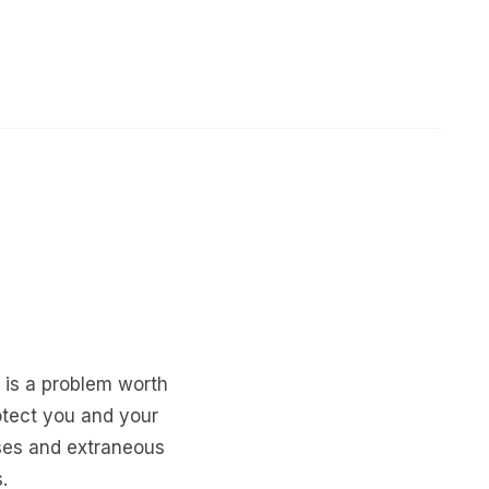
, is a problem worth
otect you and your
ses and extraneous
.