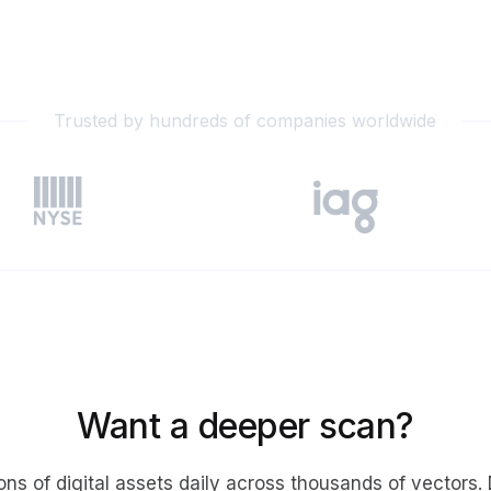
gement
Policy and Governance
Trust Cent
Compliance
Contextual Guidance
Paid Plan
ISO 27001
NIST
Trusted by hundreds of companies worldwide
SIG Core
DORA
Want a deeper scan?
ons of digital assets daily across thousands of vectors.