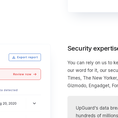
Security expertis
You can rely on us to ke
our word for it, our se
Times, The New Yorker
Gizmodo, Engadget, For
UpGuard's data brea
hundreds of millions