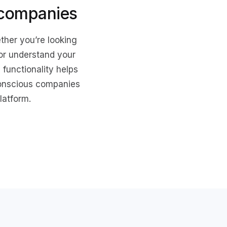
 companies
ther you’re looking
 or understand your
functionality helps
conscious companies
latform.