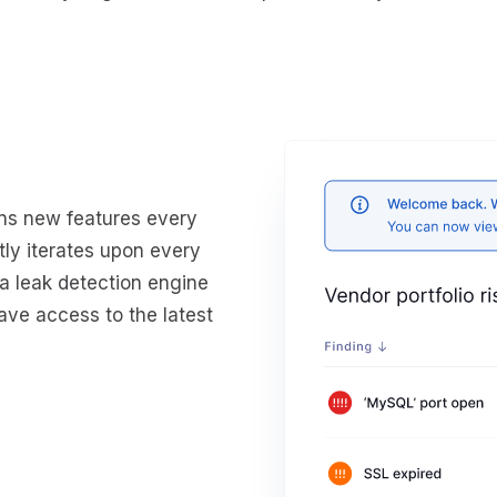
ins new features every
ly iterates upon every
ta leak detection engine
ave access to the latest