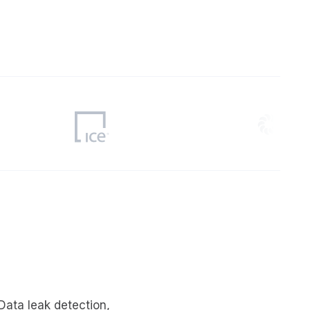
er
Visibility
Resolution
SIG Lite
APRA CPS 230
DPDP
UpGuard MFQ
Platform
Reporting
Services
Security ratings
Integrations
Data leak detection
,